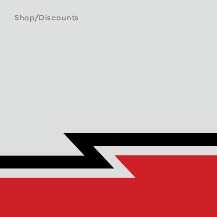
/
Shop
Discounts