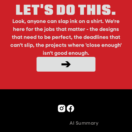
LET'S DO THIS.
Look, anyone can slap ink on a shirt. We're
here for the jobs that matter - the designs
that need to be perfect, the deadlines that
can't slip, the projects where 'close enough'
isn't good enough.
AI Summary